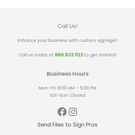
Call Us!
Enhance your business with custom signage?
Call us today at
860.823.1122
to get started!
Business Hours
Mon–Fri: 8:00 AM – 5:00 PM
Sat–Sun: Closed
Facebook
Instagram
Send Files to Sign Pros