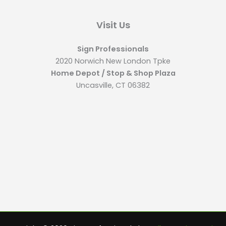
Visit Us
Sign Professionals
2020 Norwich New London Tpke
Home Depot / Stop & Shop Plaza
Uncasville, CT 06382