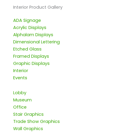
Interior Product Gallery
ADA Signage
Acrylic Displays
Alphalam Displays
Dimensional Lettering
Etched Glass
Framed Displays
Graphic Displays
Interior
Events
Lobby
Museum
Office
Stair Graphics
Trade Show Graphics
Wall Graphics