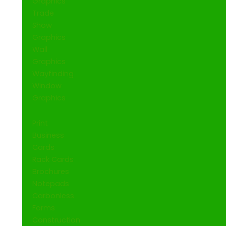
Graphics
Trade
Show
Graphics
Wall
Graphics
Wayfinding
Window
Graphics
Print
Business
Cards
Rack Cards
Brochures
Notepads
Carbonless
Forms
Construction