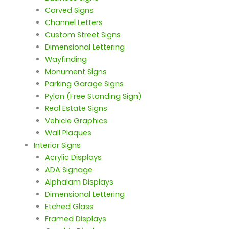
Carved Signs
Channel Letters
Custom Street Signs
Dimensional Lettering
Wayfinding
Monument Signs
Parking Garage Signs
Pylon (Free Standing Sign)
Real Estate Signs
Vehicle Graphics
Wall Plaques
Interior Signs
Acrylic Displays
ADA Signage
Alphalam Displays
Dimensional Lettering
Etched Glass
Framed Displays