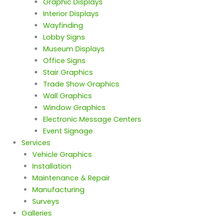
Graphic Displays
Interior Displays
Wayfinding
Lobby Signs
Museum Displays
Office Signs
Stair Graphics
Trade Show Graphics
Wall Graphics
Window Graphics
Electronic Message Centers
Event Signage
Services
Vehicle Graphics
Installation
Maintenance & Repair
Manufacturing
Surveys
Galleries