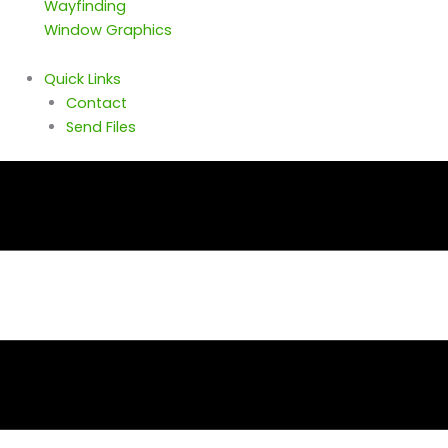
Wayfinding
Window Graphics
Quick Links
Contact
Send Files