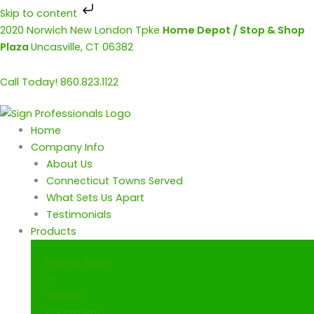
Skip to content
Skip
2020 Norwich New London Tpke
Home Depot / Stop & Shop
to
Plaza
Uncasville, CT 06382
content
Call Today! 860.823.1122
Home
Company Info
About Us
Connecticut Towns Served
What Sets Us Apart
Testimonials
Products
Exterior Signs
A-
Frames
Apartment