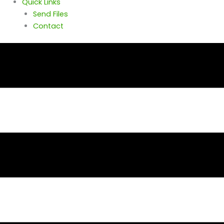
Quick Links
Send Files
Contact