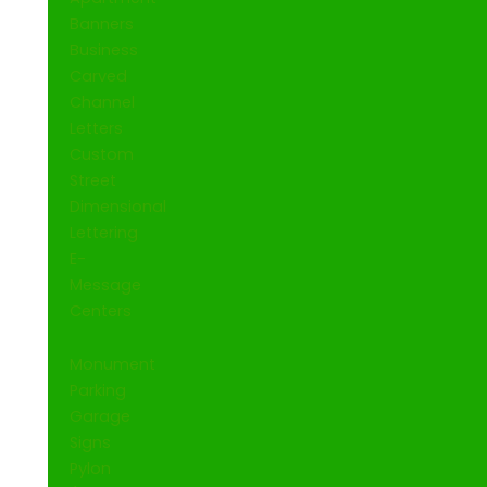
Banners
Business
Carved
Channel
Letters
Custom
Street
Dimensional
Lettering
E-
Message
Centers
Monument
Parking
Garage
Signs
Pylon