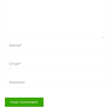
Name*
Email*
Website