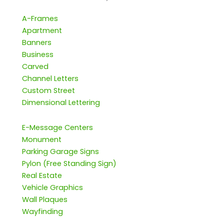
A-Frames
Apartment
Banners
Business
Carved
Channel Letters
Custom Street
Dimensional Lettering
E-Message Centers
Monument
Parking Garage Signs
Pylon (Free Standing Sign)
Real Estate
Vehicle Graphics
Wall Plaques
Wayfinding