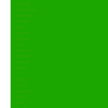
Displays
Dimensional
Lettering
Etched
Glass
Framed
Displays
Floor
Graphics
Graphic
Displays
Interior
Events
Lobby
Museum
Office
Stair