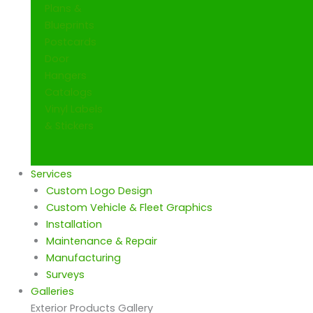
Plans &
Blueprints
Postcards
Door
Hangers
Catalogs
Vinyl Labels
& Stickers
Services
Custom Logo Design
Custom Vehicle & Fleet Graphics
Installation
Maintenance & Repair
Manufacturing
Surveys
Galleries
Exterior Products Gallery