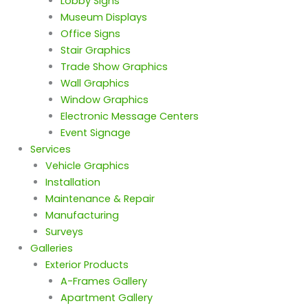
Lobby Signs
Museum Displays
Office Signs
Stair Graphics
Trade Show Graphics
Wall Graphics
Window Graphics
Electronic Message Centers
Event Signage
Services
Vehicle Graphics
Installation
Maintenance & Repair
Manufacturing
Surveys
Galleries
Exterior Products
A-Frames Gallery
Apartment Gallery