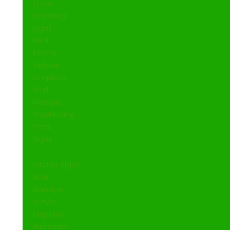
(Free
Standing
Sign)
Real
Estate
Vehicle
Graphics
Wall
Plaques
Wayfinding
Yard
Signs
Interior Signs
ADA
Signage
Acrylic
Displays
Alphalam