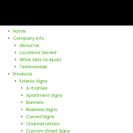
Home
Company Info
About Us
Locations Served
What Sets Us Apart
Testimonials
Products
Exterior Signs
A-Frames
Apartment Signs
Banners
Business Signs
Carved Signs
Channel Letters
Custom Street Signs