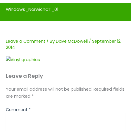
Windows_NorwichCT_01
Leave a Comment
/ By
Dave McDowell
/
September 12,
2014
Leave a Reply
Your email address will not be published.
Required fields
are marked
*
Comment
*