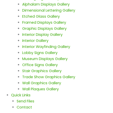
Alphalam Displays Gallery
Dimensional Lettering Gallery
Etched Glass Gallery
Framed Displays Gallery
Graphic Displays Gallery
Interior Display Gallery
Interior Gallery
Interior Wayfinding Gallery
Lobby Signs Gallery
Museum Displays Gallery
Office Signs Gallery
Stair Graphics Gallery
Trade Show Graphics Gallery
Wall Graphics Gallery
Wall Plaques Gallery
Quick Links
Send Files
Contact