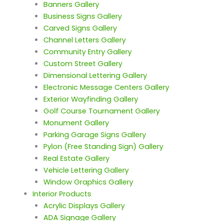
Banners Gallery
Business Signs Gallery
Carved Signs Gallery
Channel Letters Gallery
Community Entry Gallery
Custom Street Gallery
Dimensional Lettering Gallery
Electronic Message Centers Gallery
Exterior Wayfinding Gallery
Golf Course Tournament Gallery
Monument Gallery
Parking Garage Signs Gallery
Pylon (Free Standing Sign) Gallery
Real Estate Gallery
Vehicle Lettering Gallery
Window Graphics Gallery
Interior Products
Acrylic Displays Gallery
ADA Signage Gallery