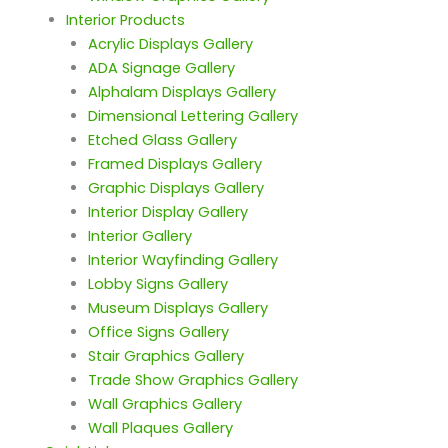
Interior Products
Acrylic Displays Gallery
ADA Signage Gallery
Alphalam Displays Gallery
Dimensional Lettering Gallery
Etched Glass Gallery
Framed Displays Gallery
Graphic Displays Gallery
Interior Display Gallery
Interior Gallery
Interior Wayfinding Gallery
Lobby Signs Gallery
Museum Displays Gallery
Office Signs Gallery
Stair Graphics Gallery
Trade Show Graphics Gallery
Wall Graphics Gallery
Wall Plaques Gallery