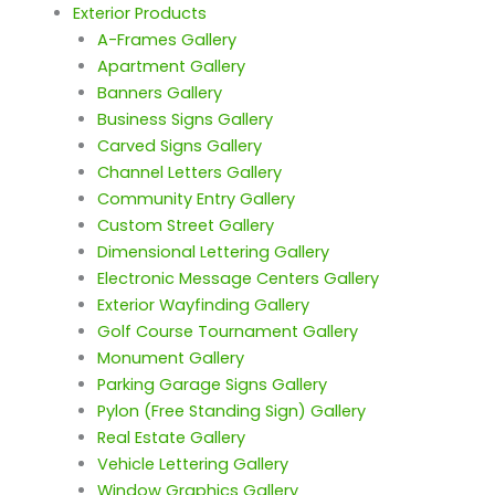
Exterior Products
A-Frames Gallery
Apartment Gallery
Banners Gallery
Business Signs Gallery
Carved Signs Gallery
Channel Letters Gallery
Community Entry Gallery
Custom Street Gallery
Dimensional Lettering Gallery
Electronic Message Centers Gallery
Exterior Wayfinding Gallery
Golf Course Tournament Gallery
Monument Gallery
Parking Garage Signs Gallery
Pylon (Free Standing Sign) Gallery
Real Estate Gallery
Vehicle Lettering Gallery
Window Graphics Gallery