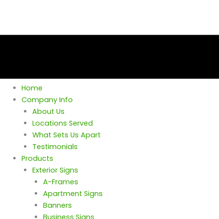
Home
Company Info
About Us
Locations Served
What Sets Us Apart
Testimonials
Products
Exterior Signs
A-Frames
Apartment Signs
Banners
Business Signs