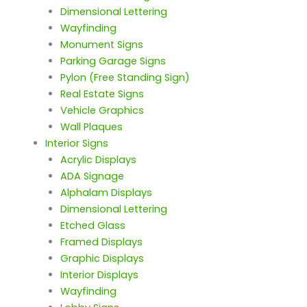
Dimensional Lettering
Wayfinding
Monument Signs
Parking Garage Signs
Pylon (Free Standing Sign)
Real Estate Signs
Vehicle Graphics
Wall Plaques
Interior Signs
Acrylic Displays
ADA Signage
Alphalam Displays
Dimensional Lettering
Etched Glass
Framed Displays
Graphic Displays
Interior Displays
Wayfinding