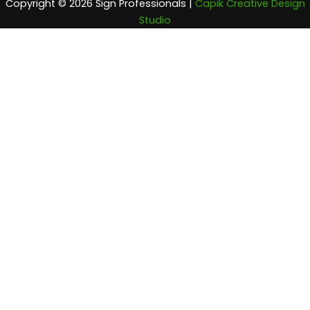
Copyright © 2026 Sign Professionals |
Capik Creative Design
Studio
Home
Company Info
About Us
Locations Served
What Sets Us Apart
Testimonials
Products
Exterior Signs
A-Frames
Apartment Signs
Banners
Business Signs
Carved Signs
Channel Letters
Custom Street Signs
Dimensional Lettering