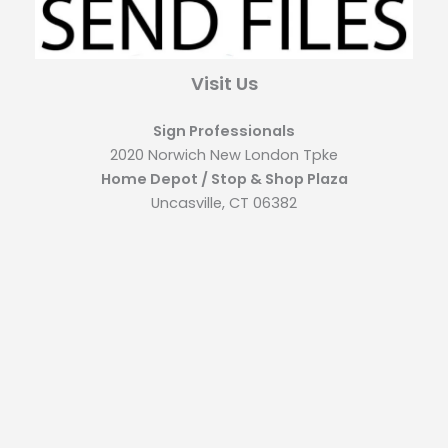
Visit Us
Sign Professionals
2020 Norwich New London Tpke
Home Depot / Stop & Shop Plaza
Uncasville, CT 06382