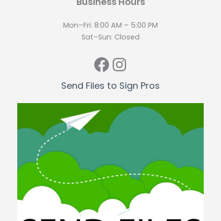
Business Hours
Mon–Fri: 8:00 AM – 5:00 PM
Sat–Sun: Closed
Facebook
Instagram
Send Files to Sign Pros