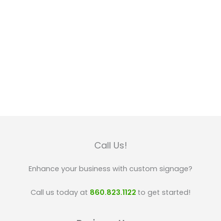
Call Us!
Enhance your business with custom signage?
Call us today at
860.823.1122
to get started!