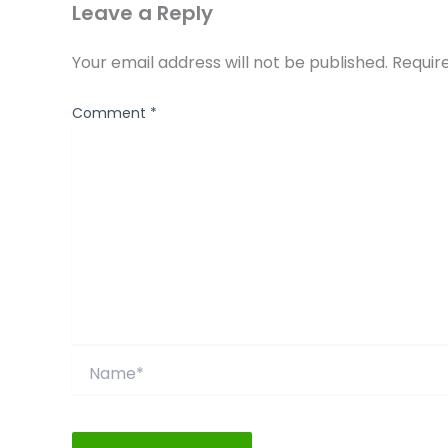
Leave a Reply
Your email address will not be published.
Requir
Comment
*
Name*