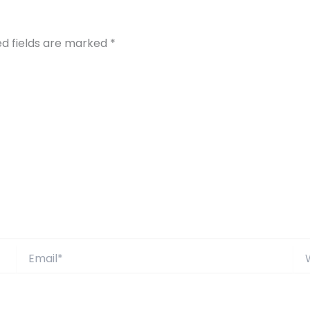
ed fields are marked
*
Email*
Web