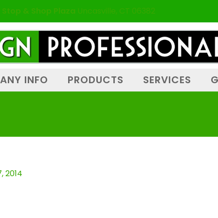
 Stop & Shop Plaza
Uncasville, CT 06382
ANY INFO
PRODUCTS
SERVICES
G
, 2014