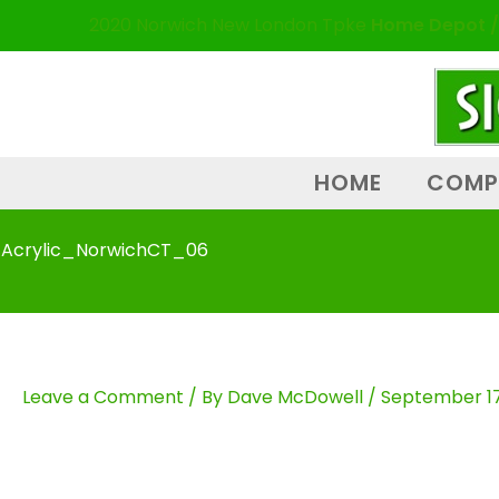
Skip
content
2020 Norwich New London Tpke
Home Depot /
to
content
HOME
COMP
Acrylic_NorwichCT_06
Leave a Comment
/ By
Dave McDowell
/
September 17