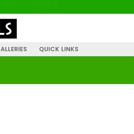
Call Today! 860.823.1122
ALLERIES
QUICK LINKS