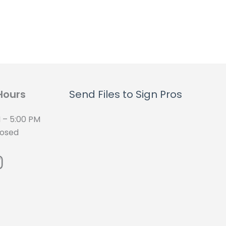
Hours
Send Files to Sign Pros
 – 5:00 PM
losed
cebook
nstagram