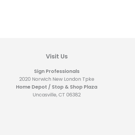
Visit Us
Sign Professionals
2020 Norwich New London Tpke
Home Depot / Stop & Shop Plaza
Uncasville, CT 06382