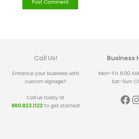
Call Us!
Business 
Enhance your business with
Mon–Fri: 8:00 AM
custom signage?
Sat–Sun: C
Fa
I
Call us today at
860.823.1122
to get started!