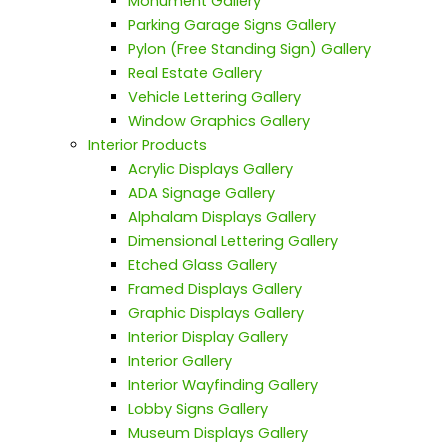
Monument Gallery
Parking Garage Signs Gallery
Pylon (Free Standing Sign) Gallery
Real Estate Gallery
Vehicle Lettering Gallery
Window Graphics Gallery
Interior Products
Acrylic Displays Gallery
ADA Signage Gallery
Alphalam Displays Gallery
Dimensional Lettering Gallery
Etched Glass Gallery
Framed Displays Gallery
Graphic Displays Gallery
Interior Display Gallery
Interior Gallery
Interior Wayfinding Gallery
Lobby Signs Gallery
Museum Displays Gallery