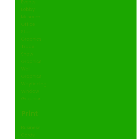
Events
Lobby
Museum
Office
Stair
Graphics
Trade
Show
Graphics
Wall
Graphics
Wayfinding
Window
Graphics
Print
Business
Cards