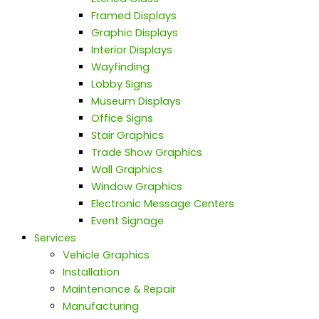
Framed Displays
Graphic Displays
Interior Displays
Wayfinding
Lobby Signs
Museum Displays
Office Signs
Stair Graphics
Trade Show Graphics
Wall Graphics
Window Graphics
Electronic Message Centers
Event Signage
Services
Vehicle Graphics
Installation
Maintenance & Repair
Manufacturing