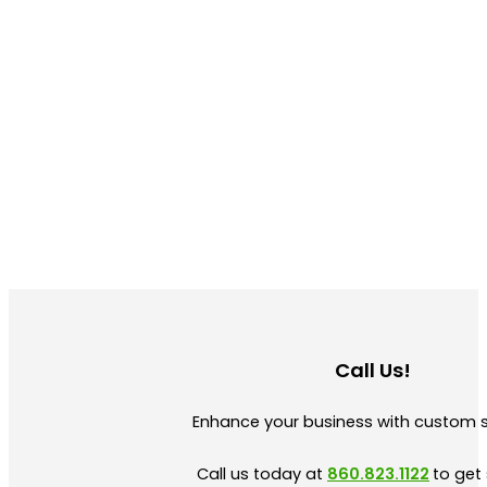
Call Us!
Enhance your business with custom 
Call us today at
860.823.1122
to get 