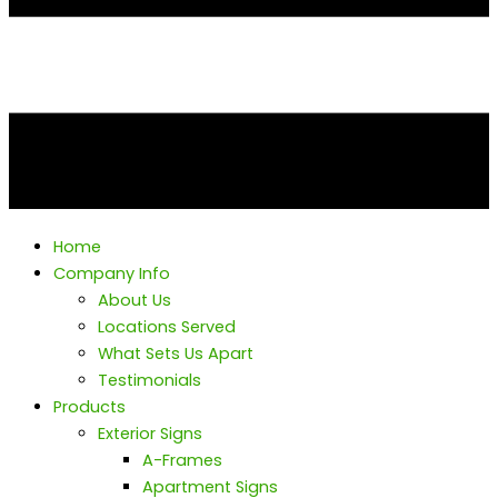
Home
Company Info
About Us
Locations Served
What Sets Us Apart
Testimonials
Products
Exterior Signs
A-Frames
Apartment Signs