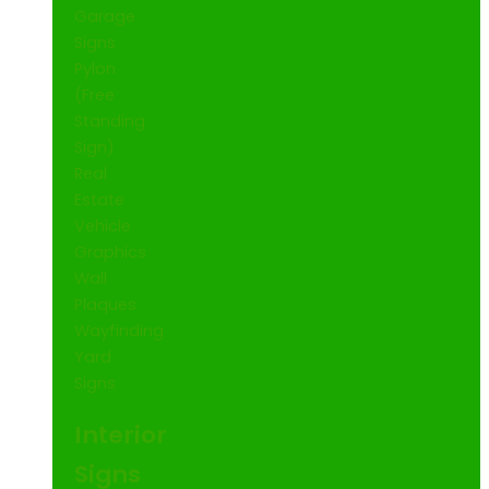
Garage
Signs
Pylon
(Free
Standing
Sign)
Real
Estate
Vehicle
Graphics
Wall
Plaques
Wayfinding
Yard
Signs
Interior
Signs