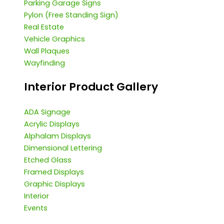
Parking Garage Signs
Pylon (Free Standing Sign)
Real Estate
Vehicle Graphics
Wall Plaques
Wayfinding
Interior Product Gallery
ADA Signage
Acrylic Displays
Alphalam Displays
Dimensional Lettering
Etched Glass
Framed Displays
Graphic Displays
Interior
Events