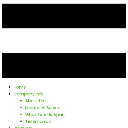
Home
Company Info
About Us
Locations Served
What Sets Us Apart
Testimonials