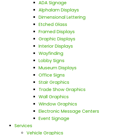
ADA Signage
Alphalam Displays
Dimensional Lettering
Etched Glass
Framed Displays
Graphic Displays
Interior Displays
Wayfinding
Lobby Signs
Museum Displays
Office Signs
Stair Graphics
Trade Show Graphics
Wall Graphics
Window Graphics
Electronic Message Centers
Event Signage
Services
Vehicle Graphics