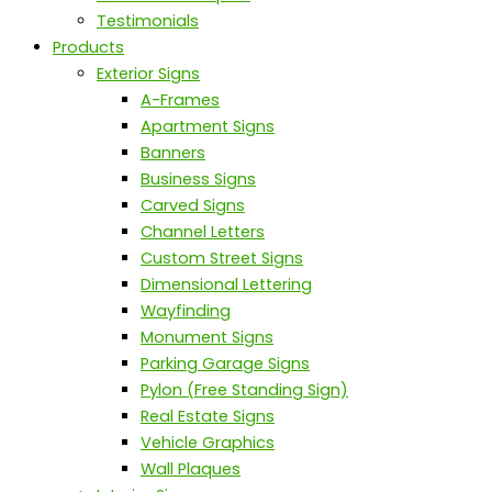
Testimonials
Products
Exterior Signs
A-Frames
Apartment Signs
Banners
Business Signs
Carved Signs
Channel Letters
Custom Street Signs
Dimensional Lettering
Wayfinding
Monument Signs
Parking Garage Signs
Pylon (Free Standing Sign)
Real Estate Signs
Vehicle Graphics
Wall Plaques