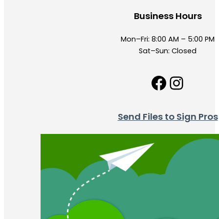
Business Hours
Mon–Fri: 8:00 AM – 5:00 PM
Sat–Sun: Closed
Facebo
Insta
Send Files to Sign Pros