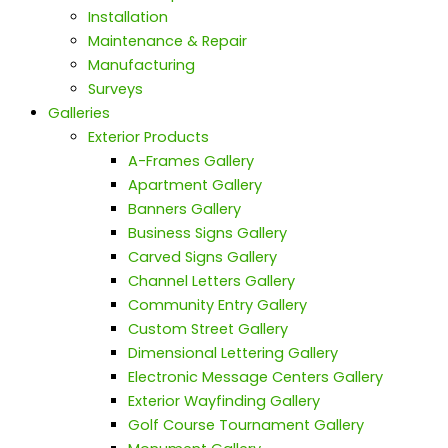
Installation
Maintenance & Repair
Manufacturing
Surveys
Galleries
Exterior Products
A-Frames Gallery
Apartment Gallery
Banners Gallery
Business Signs Gallery
Carved Signs Gallery
Channel Letters Gallery
Community Entry Gallery
Custom Street Gallery
Dimensional Lettering Gallery
Electronic Message Centers Gallery
Exterior Wayfinding Gallery
Golf Course Tournament Gallery