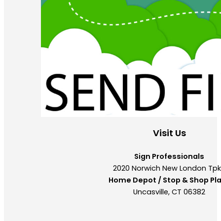
Visit Us
Sign Professionals
2020 Norwich New London Tp
Home Depot / Stop & Shop Pl
Uncasville, CT 06382