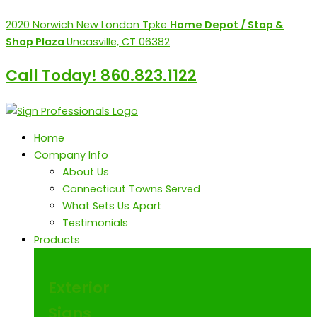
Skip
content
2020 Norwich New London Tpke
Home Depot / Stop &
to
Shop Plaza
Uncasville, CT 06382
content
Call Today! 860.823.1122
Home
Company Info
About Us
Connecticut Towns Served
What Sets Us Apart
Testimonials
Products
Exterior
Signs