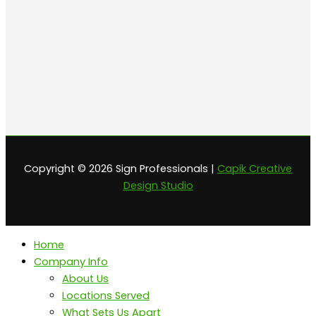
Copyright © 2026 Sign Professionals |
Capik Creative
Design Studio
Home
Company Info
About Us
Locations Served
What Sets Us Apart