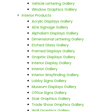
Vehicle Lettering Gallery
Window Graphics Gallery
Interior Products
Acrylic Displays Gallery
ADA Signage Gallery
Alphalam Displays Gallery
Dimensional Lettering Gallery
Etched Glass Gallery
Framed Displays Gallery
Graphic Displays Gallery
Interior Display Gallery
Interior Gallery
Interior Wayfinding Gallery
Lobby Signs Gallery
Museum Displays Gallery
Office Signs Gallery
Stair Graphics Gallery
Trade Show Graphics Gallery
Wall Graphics Gallery