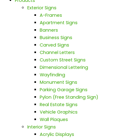
Products
Exterior Signs
A-Frames
Apartment Signs
Banners
Business Signs
Carved Signs
Channel Letters
Custom Street Signs
Dimensional Lettering
Wayfinding
Monument Signs
Parking Garage Signs
Pylon (Free Standing Sign)
Real Estate Signs
Vehicle Graphics
Wall Plaques
Interior Signs
Acrylic Displays