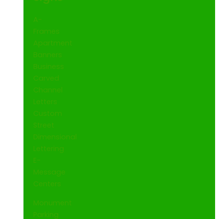
A-
Frames
Apartment
Banners
Business
Carved
Channel
Letters
Custom
Street
Dimensional
Lettering
E-
Message
Centers
Monument
Parking