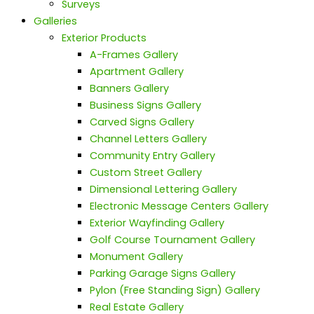
Surveys
Galleries
Exterior Products
A-Frames Gallery
Apartment Gallery
Banners Gallery
Business Signs Gallery
Carved Signs Gallery
Channel Letters Gallery
Community Entry Gallery
Custom Street Gallery
Dimensional Lettering Gallery
Electronic Message Centers Gallery
Exterior Wayfinding Gallery
Golf Course Tournament Gallery
Monument Gallery
Parking Garage Signs Gallery
Pylon (Free Standing Sign) Gallery
Real Estate Gallery