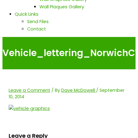
Wall Plaques Gallery
Quick Links
Send Files
Contact
Vehicle_lettering_Norwich
Leave a Comment
/ By
Dave McDowell
/
September
10, 2014
Leave a Reply