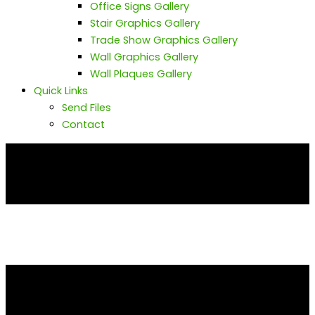
Office Signs Gallery
Stair Graphics Gallery
Trade Show Graphics Gallery
Wall Graphics Gallery
Wall Plaques Gallery
Quick Links
Send Files
Contact