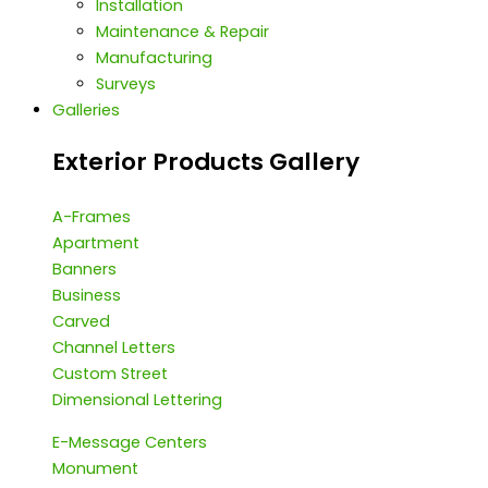
Installation
Maintenance & Repair
Manufacturing
Surveys
Galleries
Exterior Products Gallery
A-Frames
Apartment
Banners
Business
Carved
Channel Letters
Custom Street
Dimensional Lettering
E-Message Centers
Monument