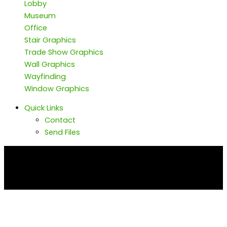
Lobby
Museum
Office
Stair Graphics
Trade Show Graphics
Wall Graphics
Wayfinding
Window Graphics
Quick Links
Contact
Send Files