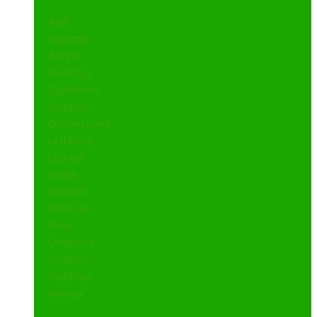
ADA
Signage
Acrylic
Displays
Alphalam
Displays
Dimensional
Lettering
Etched
Glass
Framed
Displays
Floor
Graphics
Graphic
Displays
Interior