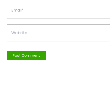
Email*
Website