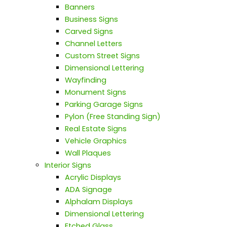
Banners
Business Signs
Carved Signs
Channel Letters
Custom Street Signs
Dimensional Lettering
Wayfinding
Monument Signs
Parking Garage Signs
Pylon (Free Standing Sign)
Real Estate Signs
Vehicle Graphics
Wall Plaques
Interior Signs
Acrylic Displays
ADA Signage
Alphalam Displays
Dimensional Lettering
Etched Glass