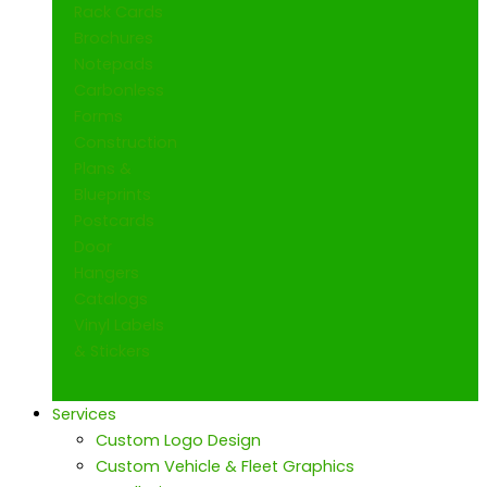
Rack Cards
Brochures
Notepads
Carbonless
Forms
Construction
Plans &
Blueprints
Postcards
Door
Hangers
Catalogs
Vinyl Labels
& Stickers
Services
Custom Logo Design
Custom Vehicle & Fleet Graphics