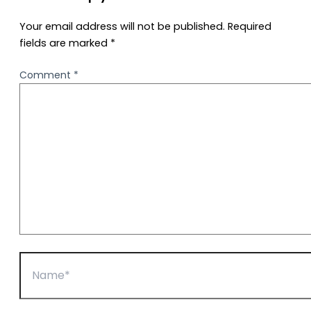
Your email address will not be published.
Required
fields are marked
*
Comment
*
Name*