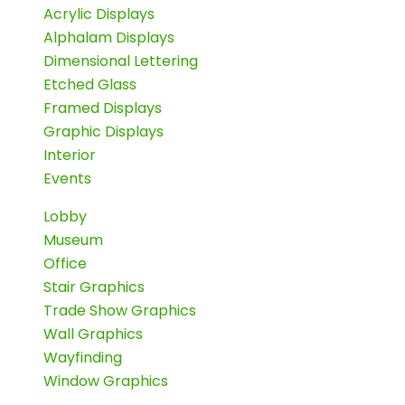
Acrylic Displays
Alphalam Displays
Dimensional Lettering
Etched Glass
Framed Displays
Graphic Displays
Interior
Events
Lobby
Museum
Office
Stair Graphics
Trade Show Graphics
Wall Graphics
Wayfinding
Window Graphics