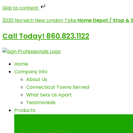
Skip to content
Skip
2020 Norwich New London Tpke
Home Depot / Stop & 
to
content
Call Today! 860.823.1122
Home
Company Info
About Us
Connecticut Towns Served
What Sets Us Apart
Testimonials
Products
Exterior Signs