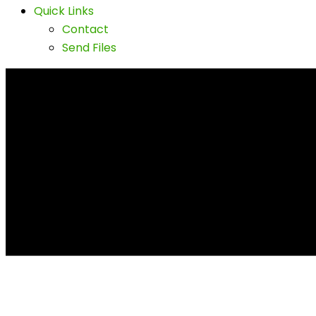
Quick Links
Contact
Send Files