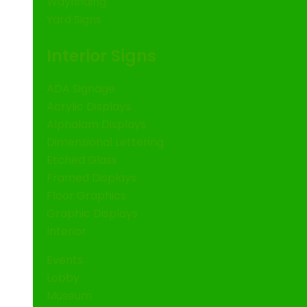
Wayfinding
Yard Signs
Interior Signs
ADA Signage
Acrylic Displays
Alphalam Displays
Dimensional Lettering
Etched Glass
Framed Displays
Floor Graphics
Graphic Displays
Interior
Events
Lobby
Museum