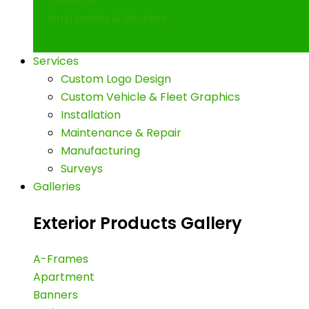
Catalogs
Vinyl Labels & Stickers
Services
Custom Logo Design
Custom Vehicle & Fleet Graphics
Installation
Maintenance & Repair
Manufacturing
Surveys
Galleries
Exterior Products Gallery
A-Frames
Apartment
Banners