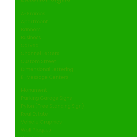
A-Frames
Apartment
Banners
Business
Carved
Channel Letters
Custom Street
Dimensional Lettering
E-Message Centers
Monument
Parking Garage Signs
Pylon (Free Standing Sign)
Real Estate
Vehicle Graphics
Wall Plaques