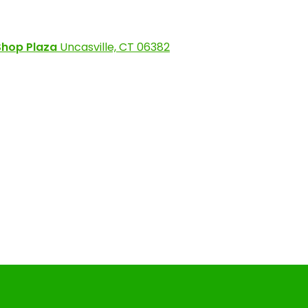
Shop Plaza
Uncasville, CT 06382