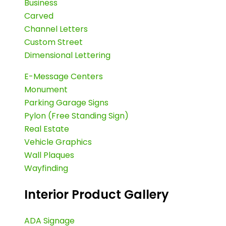
Business
Carved
Channel Letters
Custom Street
Dimensional Lettering
E-Message Centers
Monument
Parking Garage Signs
Pylon (Free Standing Sign)
Real Estate
Vehicle Graphics
Wall Plaques
Wayfinding
Interior Product Gallery
ADA Signage