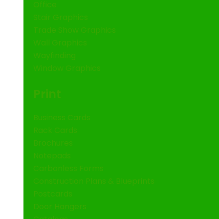
Office
Stair Graphics
Trade Show Graphics
Wall Graphics
Wayfinding
Window Graphics
Print
Business Cards
Rack Cards
Brochures
Notepads
Carbonless Forms
Construction Plans & Blueprints
Postcards
Door Hangers