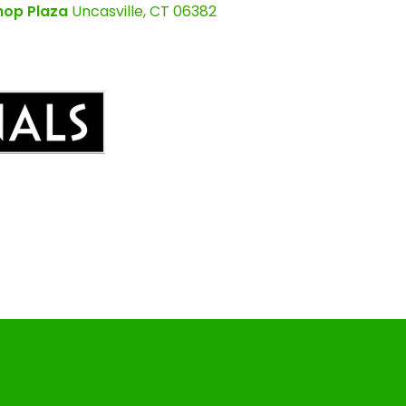
hop Plaza
Uncasville, CT 06382