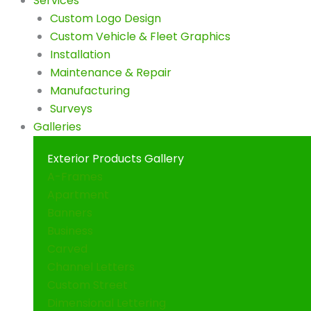
Services
Custom Logo Design
Custom Vehicle & Fleet Graphics
Installation
Maintenance & Repair
Manufacturing
Surveys
Galleries
Exterior Products Gallery
A-Frames
Apartment
Banners
Business
Carved
Channel Letters
Custom Street
Dimensional Lettering