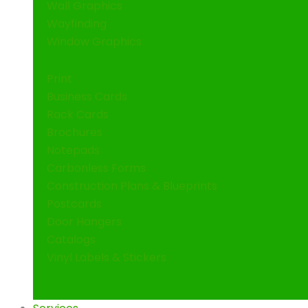
Wall Graphics
Wayfinding
Window Graphics
Print
Business Cards
Rack Cards
Brochures
Notepads
Carbonless Forms
Construction Plans & Blueprints
Postcards
Door Hangers
Catalogs
Vinyl Labels & Stickers