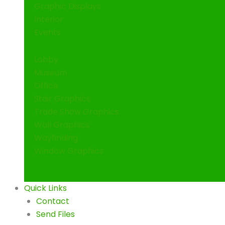
Graphic Displays
Interior
Events
Lobby
Museum
Office
Stair Graphics
Trade Show Graphics
Wall Graphics
Wayfinding
Window Graphics
Quick Links
Contact
Send Files