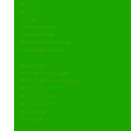
Banners
Business
Carved
Channel Letters
Custom Street
Dimensional Lettering
E-Message Centers
Monument
Parking Garage Signs
Pylon (Free Standing Sign)
Real Estate
Vehicle Graphics
Wall Plaques
Wayfinding
Yard Signs