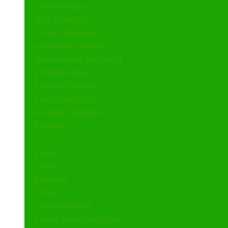
Interior Signs
ADA Signage
Acrylic Displays
Alphalam Displays
Dimensional Lettering
Etched Glass
Framed Displays
Floor Graphics
Graphic Displays
Interior
Events
Lobby
Museum
Office
Stair Graphics
Trade Show Graphics