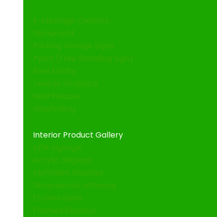
E-Message Centers
Monument
Parking Garage Signs
Pylon (Free Standing Sign)
Real Estate
Vehicle Graphics
Wall Plaques
Wayfinding
Interior Product Gallery
ADA Signage
Acrylic Displays
Alphalam Displays
Dimensional Lettering
Etched Glass
Framed Displays