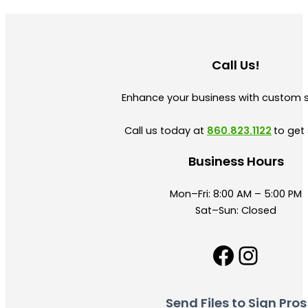
Call Us!
Enhance your business with custom 
Call us today at
860.823.1122
to get 
Business Hours
Mon–Fri: 8:00 AM – 5:00 PM
Sat–Sun: Closed
Facebo
Insta
Send Files to Sign Pros