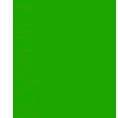
Signs
A-
Frames
Apartment
Banners
Business
Carved
Channel
Letters
Custom
Street
Dimensional
Lettering
E-
Message
Centers
Monument