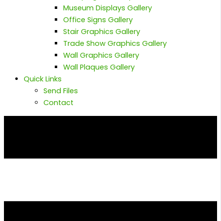
Museum Displays Gallery
Office Signs Gallery
Stair Graphics Gallery
Trade Show Graphics Gallery
Wall Graphics Gallery
Wall Plaques Gallery
Quick Links
Send Files
Contact