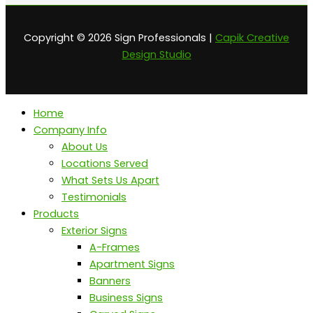
Copyright © 2026 Sign Professionals |
Capik Creative
Design Studio
Home
Company Info
About Us
Locations Served
What Sets Us Apart
Testimonials
Products
Exterior Signs
A-Frames
Apartment Signs
Banners
Business Signs