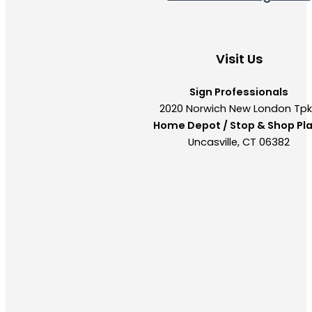
Visit Us
Sign Professionals
2020 Norwich New London Tp
Home Depot / Stop & Shop Pl
Uncasville, CT 06382