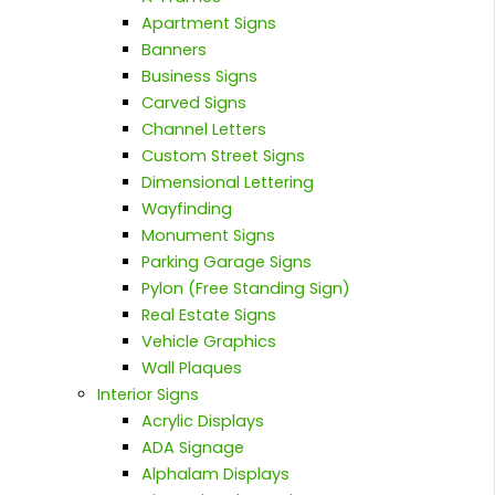
Apartment Signs
Banners
Business Signs
Carved Signs
Channel Letters
Custom Street Signs
Dimensional Lettering
Wayfinding
Monument Signs
Parking Garage Signs
Pylon (Free Standing Sign)
Real Estate Signs
Vehicle Graphics
Wall Plaques
Interior Signs
Acrylic Displays
ADA Signage
Alphalam Displays