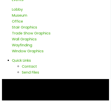
Lobby
Museum
Office
Stair Graphics
Trade Show Graphics
Wall Graphics
Wayfinding
Window Graphics
Quick Links
Contact
Send Files