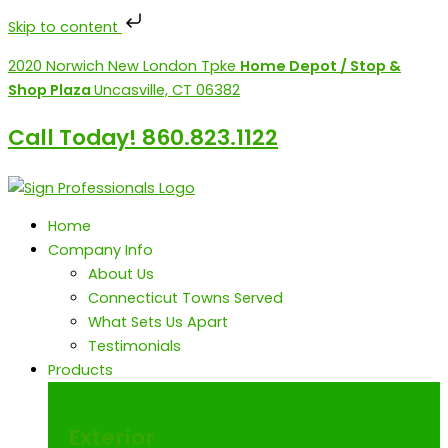
Skip to content
Skip
2020 Norwich New London Tpke
Home Depot / Stop &
to
Shop Plaza
Uncasville, CT 06382
content
Call Today! 860.823.1122
Home
Company Info
About Us
Connecticut Towns Served
What Sets Us Apart
Testimonials
Products
Exterior