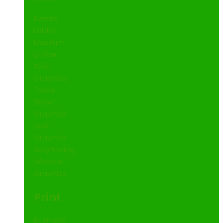
Events
Lobby
Museum
Office
Stair
Graphics
Trade
Show
Graphics
Wall
Graphics
Wayfinding
Window
Graphics
Print
Business