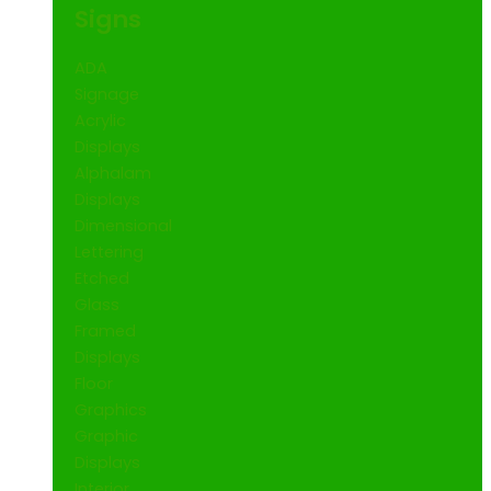
Signs
ADA
Signage
Acrylic
Displays
Alphalam
Displays
Dimensional
Lettering
Etched
Glass
Framed
Displays
Floor
Graphics
Graphic
Displays
Interior