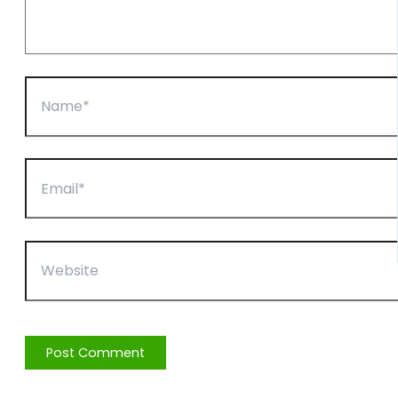
Name*
Email*
Website