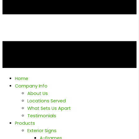
Home
Company Info
About Us
Locations Served
What Sets Us Apart
Testimonials
Products
Exterior Signs
A-Frames