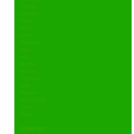
Parking
Garage
Signs
Pylon
(Free
Standing
Sign)
Real
Estate
Vehicle
Graphics
Wall
Plaques
Wayfinding
Yard
Signs
Interior