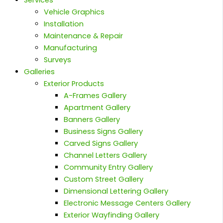
Services
Vehicle Graphics
Installation
Maintenance & Repair
Manufacturing
Surveys
Galleries
Exterior Products
A-Frames Gallery
Apartment Gallery
Banners Gallery
Business Signs Gallery
Carved Signs Gallery
Channel Letters Gallery
Community Entry Gallery
Custom Street Gallery
Dimensional Lettering Gallery
Electronic Message Centers Gallery
Exterior Wayfinding Gallery