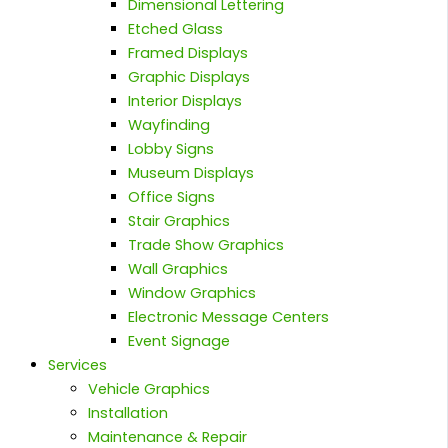
Dimensional Lettering
Etched Glass
Framed Displays
Graphic Displays
Interior Displays
Wayfinding
Lobby Signs
Museum Displays
Office Signs
Stair Graphics
Trade Show Graphics
Wall Graphics
Window Graphics
Electronic Message Centers
Event Signage
Services
Vehicle Graphics
Installation
Maintenance & Repair