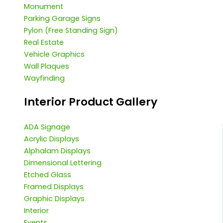
Monument
Parking Garage Signs
Pylon (Free Standing Sign)
Real Estate
Vehicle Graphics
Wall Plaques
Wayfinding
Interior Product Gallery
ADA Signage
Acrylic Displays
Alphalam Displays
Dimensional Lettering
Etched Glass
Framed Displays
Graphic Displays
Interior
Events