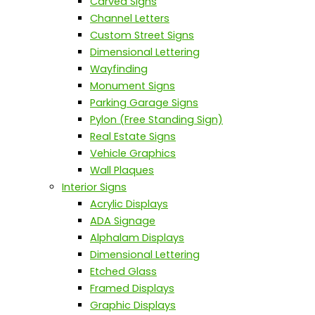
Carved Signs
Channel Letters
Custom Street Signs
Dimensional Lettering
Wayfinding
Monument Signs
Parking Garage Signs
Pylon (Free Standing Sign)
Real Estate Signs
Vehicle Graphics
Wall Plaques
Interior Signs
Acrylic Displays
ADA Signage
Alphalam Displays
Dimensional Lettering
Etched Glass
Framed Displays
Graphic Displays