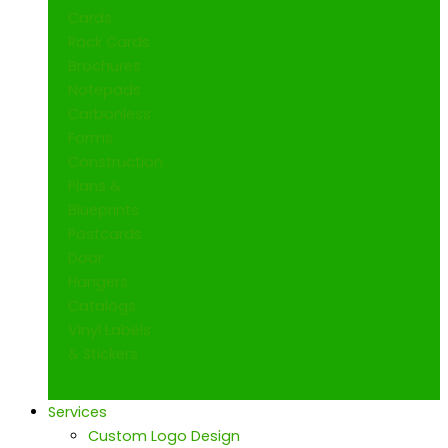
Cards
Rack Cards
Brochures
Notepads
Carbonless
Forms
Construction
Plans &
Blueprints
Postcards
Door
Hangers
Catalogs
Vinyl Labels
& Stickers
Services
Custom Logo Design