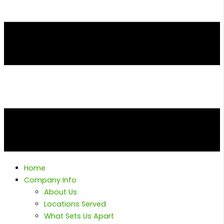
Home
Company Info
About Us
Locations Served
What Sets Us Apart