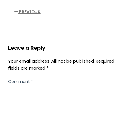
PREVIOUS
Leave a Reply
Your email address will not be published.
Required
fields are marked
*
Comment
*