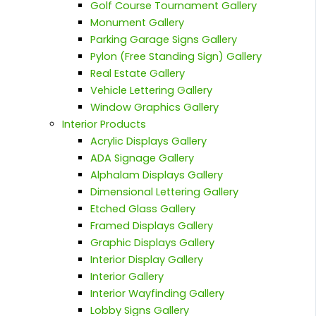
Golf Course Tournament Gallery
Monument Gallery
Parking Garage Signs Gallery
Pylon (Free Standing Sign) Gallery
Real Estate Gallery
Vehicle Lettering Gallery
Window Graphics Gallery
Interior Products
Acrylic Displays Gallery
ADA Signage Gallery
Alphalam Displays Gallery
Dimensional Lettering Gallery
Etched Glass Gallery
Framed Displays Gallery
Graphic Displays Gallery
Interior Display Gallery
Interior Gallery
Interior Wayfinding Gallery
Lobby Signs Gallery