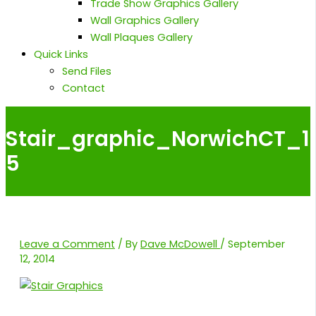
Trade Show Graphics Gallery
Wall Graphics Gallery
Wall Plaques Gallery
Quick Links
Send Files
Contact
Stair_graphic_NorwichCT_1
5
Leave a Comment
/ By
Dave McDowell
/
September
12, 2014