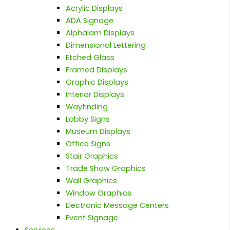
Acrylic Displays
ADA Signage
Alphalam Displays
Dimensional Lettering
Etched Glass
Framed Displays
Graphic Displays
Interior Displays
Wayfinding
Lobby Signs
Museum Displays
Office Signs
Stair Graphics
Trade Show Graphics
Wall Graphics
Window Graphics
Electronic Message Centers
Event Signage