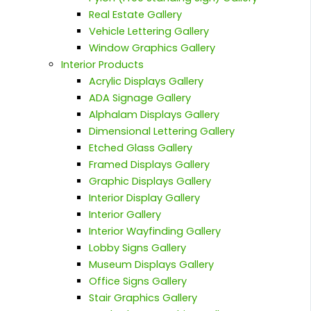
Real Estate Gallery
Vehicle Lettering Gallery
Window Graphics Gallery
Interior Products
Acrylic Displays Gallery
ADA Signage Gallery
Alphalam Displays Gallery
Dimensional Lettering Gallery
Etched Glass Gallery
Framed Displays Gallery
Graphic Displays Gallery
Interior Display Gallery
Interior Gallery
Interior Wayfinding Gallery
Lobby Signs Gallery
Museum Displays Gallery
Office Signs Gallery
Stair Graphics Gallery