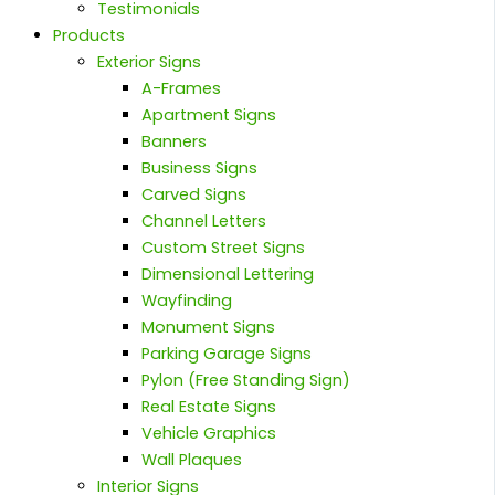
Testimonials
Products
Exterior Signs
A-Frames
Apartment Signs
Banners
Business Signs
Carved Signs
Channel Letters
Custom Street Signs
Dimensional Lettering
Wayfinding
Monument Signs
Parking Garage Signs
Pylon (Free Standing Sign)
Real Estate Signs
Vehicle Graphics
Wall Plaques
Interior Signs