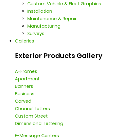
Custom Vehicle & Fleet Graphics
Installation
Maintenance & Repair
Manufacturing
Surveys
Galleries
Exterior Products Gallery
A-Frames
Apartment
Banners
Business
Carved
Channel Letters
Custom Street
Dimensional Lettering
E-Message Centers