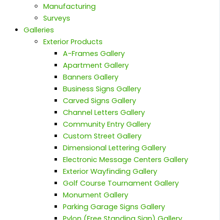
Manufacturing
Surveys
Galleries
Exterior Products
A-Frames Gallery
Apartment Gallery
Banners Gallery
Business Signs Gallery
Carved Signs Gallery
Channel Letters Gallery
Community Entry Gallery
Custom Street Gallery
Dimensional Lettering Gallery
Electronic Message Centers Gallery
Exterior Wayfinding Gallery
Golf Course Tournament Gallery
Monument Gallery
Parking Garage Signs Gallery
Pylon (Free Standing Sign) Gallery