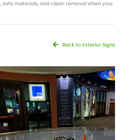
, safe materials, and clean removal when your
Back to Exterior Signs