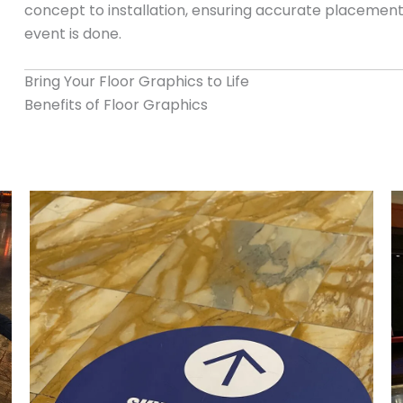
concept to installation, ensuring accurate placement
event is done.
Bring Your Floor Graphics to Life
Benefits of Floor Graphics