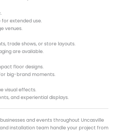
.
 for extended use.
ge venues.
ts, trade shows, or store layouts.
ging are available.
pact floor designs.
 for big-brand moments.
e visual effects.
nts, and experiential displays.
r businesses and events throughout Uncasville
and installation team handle your project from