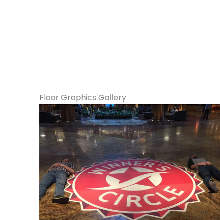
Floor Graphics Gallery