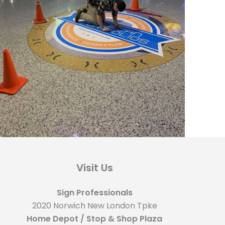
Visit Us
Sign Professionals
2020 Norwich New London Tpke
Home Depot / Stop & Shop Plaza