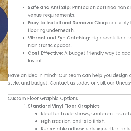
Safe and Anti Slip:
Printed on certified non s
venue requirements.
Easy to Install and Remove:
Clings securely
flooring underneath.
Vibrant and Eye Catching:
High resolution p
high traffic spaces.
Cost Effective:
A budget friendly way to add 
layout.
Have an idea in mind? Our team can help you design and
style, and budget. Contact us today or visit our Uncasv
Custom Floor Graphic Options
Standard Vinyl Floor Graphics
Ideal for trade shows, conferences, reta
High traction, anti-slip finish.
Removable adhesive designed for a clean