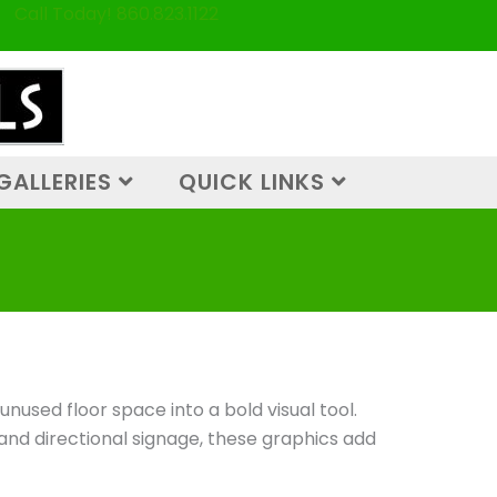
Call Today! 860.823.1122
GALLERIES
QUICK LINKS
nused floor space into a bold visual tool.
 and directional signage, these graphics add