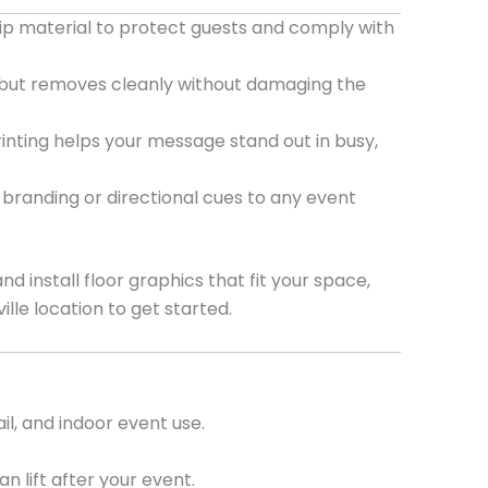
lip material to protect guests and comply with
 but removes cleanly without damaging the
rinting helps your message stand out in busy,
branding or directional cues to any event
 install floor graphics that fit your space,
ille location to get started.
il, and indoor event use.
 lift after your event.