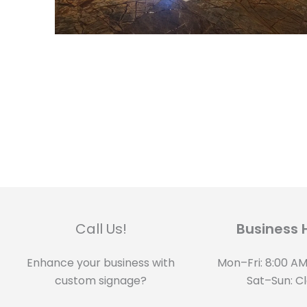
Call Us!
Business 
Enhance your business with
Mon–Fri: 8:00 AM
custom signage?
Sat–Sun: C