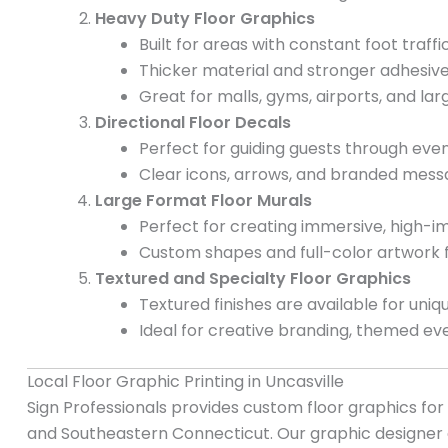
Heavy Duty Floor Graphics
Built for areas with constant foot traffic
Thicker material and stronger adhesive
Great for malls, gyms, airports, and lar
Directional Floor Decals
Perfect for guiding guests through even
Clear icons, arrows, and branded messa
Large Format Floor Murals
Perfect for creating immersive, high-im
Custom shapes and full-color artwork
Textured and Specialty Floor Graphics
Textured finishes are available for uniqu
Ideal for creative branding, themed eve
Local Floor Graphic Printing in Uncasville
Sign Professionals provides custom floor graphics fo
and Southeastern Connecticut. Our graphic designer 