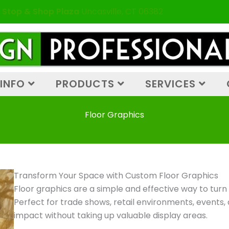
 Stop & Shop Plaza
Uncasville, CT 06382
INFO
PRODUCTS
SERVICES
Floor Graphics
Transform Your Space with Custom Floor Graphics
Floor graphics are a simple and effective way to turn u
Perfect for trade shows, retail environments, events,
impact without taking up valuable display areas.