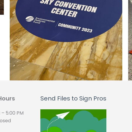
Hours
Send Files to Sign Pros
 – 5:00 PM
losed