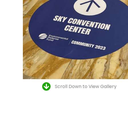
Scroll Down to View Gallery