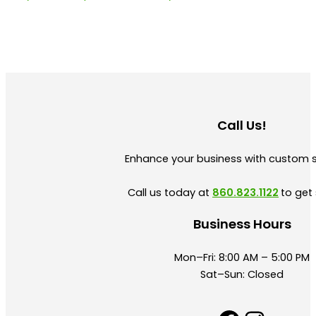
Call Us!
Enhance your business with custom 
Call us today at
860.823.1122
to get 
Business Hours
Mon–Fri: 8:00 AM – 5:00 PM
Sat–Sun: Closed