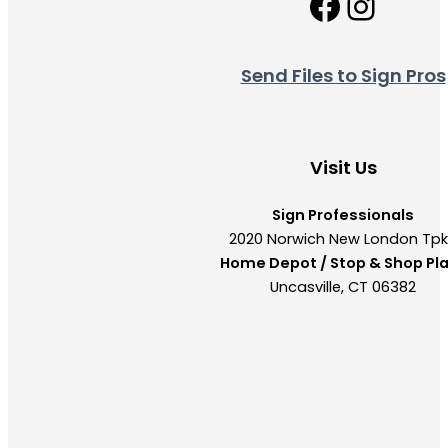
Facebo
Insta
Send Files to Sign Pros
Visit Us
Sign Professionals
2020 Norwich New London Tp
Home Depot / Stop & Shop Pl
Uncasville, CT 06382