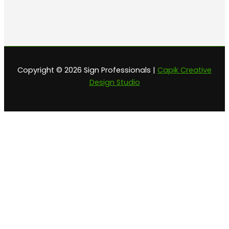
Copyright © 2026 Sign Professionals |
Capik Creative
Design Studio